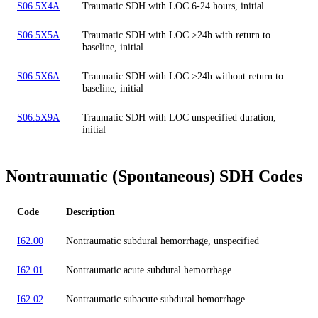
S06.5X4A
Traumatic SDH with LOC 6-24 hours, initial
S06.5X5A
Traumatic SDH with LOC >24h with return to
baseline, initial
S06.5X6A
Traumatic SDH with LOC >24h without return to
baseline, initial
S06.5X9A
Traumatic SDH with LOC unspecified duration,
initial
Nontraumatic (Spontaneous) SDH Codes
Code
Description
I62.00
Nontraumatic subdural hemorrhage, unspecified
I62.01
Nontraumatic acute subdural hemorrhage
I62.02
Nontraumatic subacute subdural hemorrhage