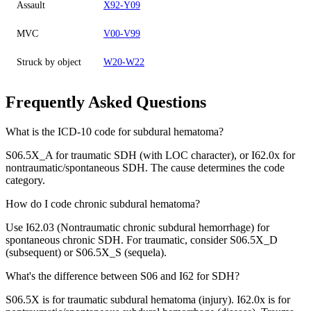
Assault
X92-Y09
MVC
V00-V99
Struck by object
W20-W22
Frequently Asked Questions
What is the ICD-10 code for subdural hematoma?
S06.5X_A for traumatic SDH (with LOC character), or I62.0x for
nontraumatic/spontaneous SDH. The cause determines the code
category.
How do I code chronic subdural hematoma?
Use I62.03 (Nontraumatic chronic subdural hemorrhage) for
spontaneous chronic SDH. For traumatic, consider S06.5X_D
(subsequent) or S06.5X_S (sequela).
What's the difference between S06 and I62 for SDH?
S06.5X is for traumatic subdural hematoma (injury). I62.0x is for