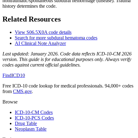
nontraumatic/spontaneous subdural hemorrhage (disease). Trauma
history determines the code.
Related Resources
View
S06.5X0A
code details
Search for more
subdural hematoma
codes
AI Clinical Note Analyzer
Last updated:
January 2026
. Code data reflects ICD-10-CM 2026
version. This guide is for educational purposes only. Always verify
codes against current official guidelines.
FindICD10
Free ICD-10 code lookup for medical professionals. 94,000+ codes
from
CMS.gov
.
Browse
ICD-10-CM Codes
ICD-10-PCS Codes
Drug Table
Neoplasm Table