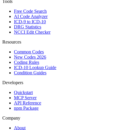
Tools
Free Code Search
AI Code Analyzer
ICD-9 to ICD-10
DRG Statistics
NCCI Edit Checker
Resources
Common Codes
New Codes 2026
Coding Rules
ICD-10 Lookup Guide
Condition Guides
Developers
Quickstart
MCP Server
API Reference
npm Package
Company
About