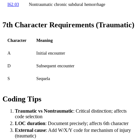
I62.03
Nontraumatic chronic subdural hemorrhage
7th Character Requirements (Traumatic)
Character
Meaning
A
Initial encounter
D
Subsequent encounter
S
Sequela
Coding Tips
Traumatic vs Nontraumatic
: Critical distinction; affects
code selection
LOC duration
: Document precisely; affects 6th character
External cause
: Add W/X/Y code for mechanism of injury
(traumatic)