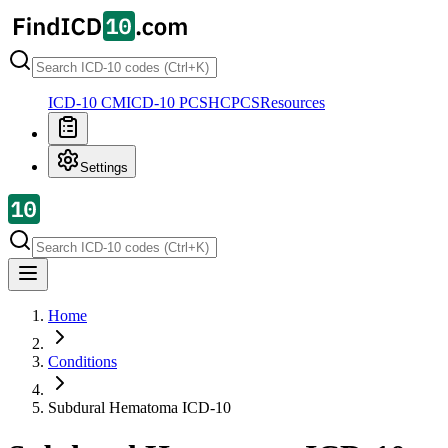
ICD-10 CM
ICD-10 PCS
HCPCS
Resources
Settings
Home
Conditions
Subdural Hematoma
ICD-10