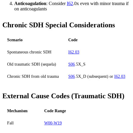
Anticoagulation
: Consider
I62
.0x even with minor trauma if
on anticoagulants
Chronic SDH Special Considerations
Scenario
Code
Spontaneous chronic SDH
I62.03
Old traumatic SDH (sequela)
S06
.5X_S
Chronic SDH from old trauma
S06
.5X_D (subsequent) or
I62.03
External Cause Codes (Traumatic SDH)
Mechanism
Code Range
Fall
W00-W19