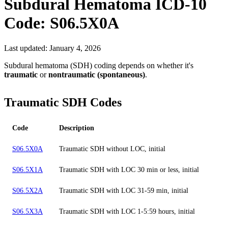
Subdural Hematoma
ICD-10
Code:
S06.5X0A
Last updated:
January 4, 2026
Subdural hematoma (SDH) coding depends on whether it's
traumatic
or
nontraumatic (spontaneous)
.
Traumatic SDH Codes
Code
Description
S06.5X0A
Traumatic SDH without LOC, initial
S06.5X1A
Traumatic SDH with LOC 30 min or less, initial
S06.5X2A
Traumatic SDH with LOC 31-59 min, initial
S06.5X3A
Traumatic SDH with LOC 1-5:59 hours, initial