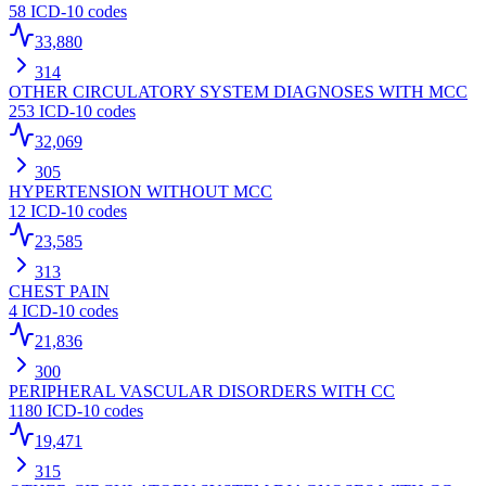
58
ICD-10 codes
33,880
314
OTHER CIRCULATORY SYSTEM DIAGNOSES WITH MCC
253
ICD-10 codes
32,069
305
HYPERTENSION WITHOUT MCC
12
ICD-10 codes
23,585
313
CHEST PAIN
4
ICD-10 codes
21,836
300
PERIPHERAL VASCULAR DISORDERS WITH CC
1180
ICD-10 codes
19,471
315