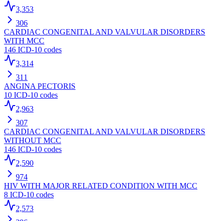
3,353
306
CARDIAC CONGENITAL AND VALVULAR DISORDERS
WITH MCC
146
ICD-10 codes
3,314
311
ANGINA PECTORIS
10
ICD-10 codes
2,963
307
CARDIAC CONGENITAL AND VALVULAR DISORDERS
WITHOUT MCC
146
ICD-10 codes
2,590
974
HIV WITH MAJOR RELATED CONDITION WITH MCC
8
ICD-10 codes
2,573