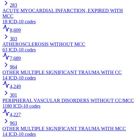
283
ACUTE MYOCARDIAL INFARCTION, EXPIRED WITH
MCC
18
ICD-10 codes
8,609
303
ATHEROSCLEROSIS WITHOUT MCC
63
ICD-10 codes
7,689
964
OTHER MULTIPLE SIGNIFICANT TRAUMA WITH CC
14
ICD-10 codes
4,249
301
PERIPHERAL VASCULAR DISORDERS WITHOUT CC/MCC
1180
ICD-10 codes
4,227
963
OTHER MULTIPLE SIGNIFICANT TRAUMA WITH MCC
14
ICD-10 codes