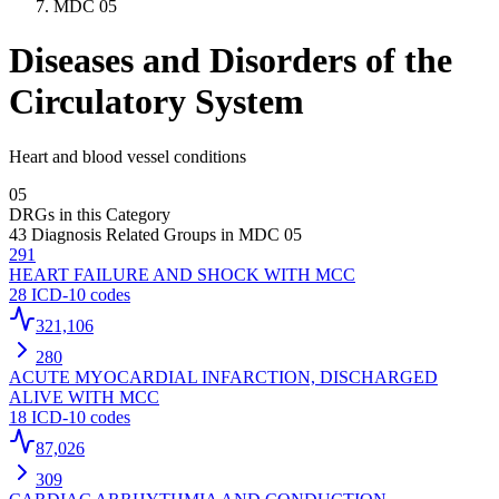
MDC
05
Diseases and Disorders of the
Circulatory System
Heart and blood vessel conditions
05
DRGs in this Category
43
Diagnosis Related Groups in MDC
05
291
HEART FAILURE AND SHOCK WITH MCC
28
ICD-10 codes
321,106
280
ACUTE MYOCARDIAL INFARCTION, DISCHARGED
ALIVE WITH MCC
18
ICD-10 codes
87,026
309