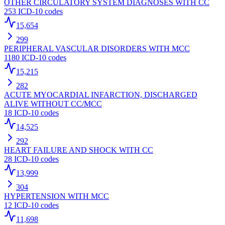
OTHER CIRCULATORY SYSTEM DIAGNOSES WITH CC
253
ICD-10 codes
15,654
299
PERIPHERAL VASCULAR DISORDERS WITH MCC
1180
ICD-10 codes
15,215
282
ACUTE MYOCARDIAL INFARCTION, DISCHARGED
ALIVE WITHOUT CC/MCC
18
ICD-10 codes
14,525
292
HEART FAILURE AND SHOCK WITH CC
28
ICD-10 codes
13,999
304
HYPERTENSION WITH MCC
12
ICD-10 codes
11,698