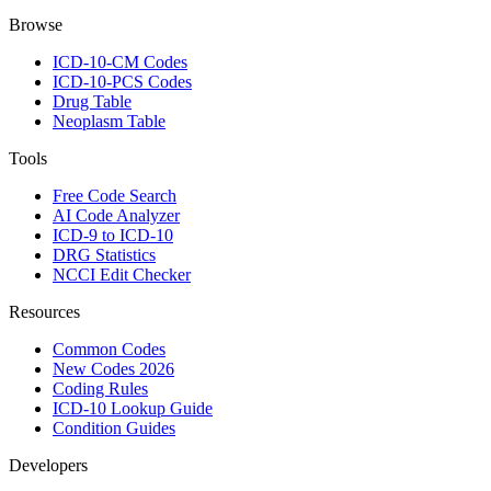
Browse
ICD-10-CM Codes
ICD-10-PCS Codes
Drug Table
Neoplasm Table
Tools
Free Code Search
AI Code Analyzer
ICD-9 to ICD-10
DRG Statistics
NCCI Edit Checker
Resources
Common Codes
New Codes 2026
Coding Rules
ICD-10 Lookup Guide
Condition Guides
Developers