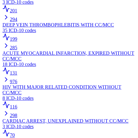
3
ICD-10 codes
201
294
DEEP VEIN THROMBOPHLEBITIS WITH CC/MCC
35
ICD-10 codes
199
285
ACUTE MYOCARDIAL INFARCTION, EXPIRED WITHOUT
CC/MCC
18
ICD-10 codes
131
976
HIV WITH MAJOR RELATED CONDITION WITHOUT
CC/MCC
8
ICD-10 codes
116
298
CARDIAC ARREST, UNEXPLAINED WITHOUT CC/MCC
3
ICD-10 codes
70