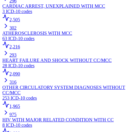
296
CARDIAC ARREST, UNEXPLAINED WITH MCC
3
ICD-10 codes
2,505
302
ATHEROSCLEROSIS WITH MCC
63
ICD-10 codes
2,216
293
HEART FAILURE AND SHOCK WITHOUT CC/MCC
28
ICD-10 codes
2,090
316
OTHER CIRCULATORY SYSTEM DIAGNOSES WITHOUT
CC/MCC
253
ICD-10 codes
1,965
975
HIV WITH MAJOR RELATED CONDITION WITH CC
8
ICD-10 codes