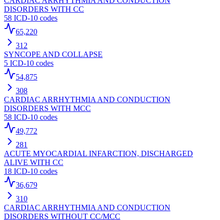
CARDIAC ARRHYTHMIA AND CONDUCTION
DISORDERS WITH CC
58
ICD-10 codes
65,220
312
SYNCOPE AND COLLAPSE
5
ICD-10 codes
54,875
308
CARDIAC ARRHYTHMIA AND CONDUCTION
DISORDERS WITH MCC
58
ICD-10 codes
49,772
281
ACUTE MYOCARDIAL INFARCTION, DISCHARGED
ALIVE WITH CC
18
ICD-10 codes
36,679
310
CARDIAC ARRHYTHMIA AND CONDUCTION
DISORDERS WITHOUT CC/MCC