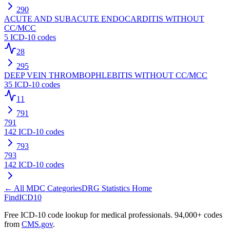
290
ACUTE AND SUBACUTE ENDOCARDITIS WITHOUT
CC/MCC
5
ICD-10 codes
28
295
DEEP VEIN THROMBOPHLEBITIS WITHOUT CC/MCC
35
ICD-10 codes
11
791
791
142
ICD-10 codes
793
793
142
ICD-10 codes
← All MDC Categories
DRG Statistics Home
FindICD10
Free ICD-10 code lookup for medical professionals. 94,000+ codes
from
CMS.gov
.