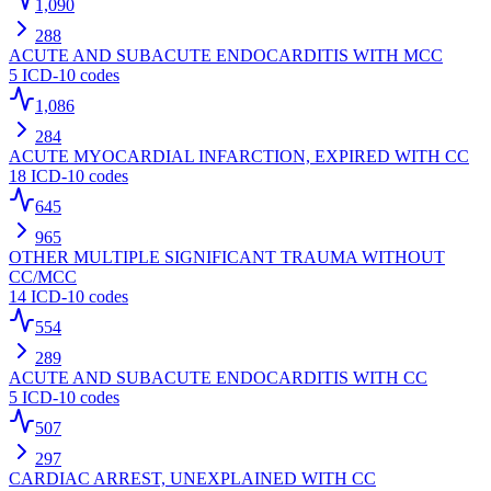
1,090
288
ACUTE AND SUBACUTE ENDOCARDITIS WITH MCC
5
ICD-10 codes
1,086
284
ACUTE MYOCARDIAL INFARCTION, EXPIRED WITH CC
18
ICD-10 codes
645
965
OTHER MULTIPLE SIGNIFICANT TRAUMA WITHOUT
CC/MCC
14
ICD-10 codes
554
289
ACUTE AND SUBACUTE ENDOCARDITIS WITH CC
5
ICD-10 codes
507
297
CARDIAC ARREST, UNEXPLAINED WITH CC