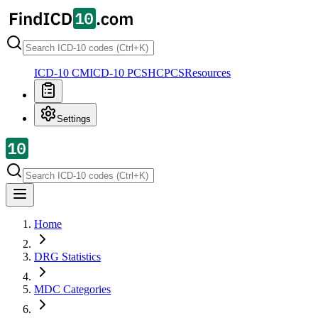
ICD-10 CM
ICD-10 PCS
HCPCS
Resources
Settings
Home
DRG Statistics
MDC Categories