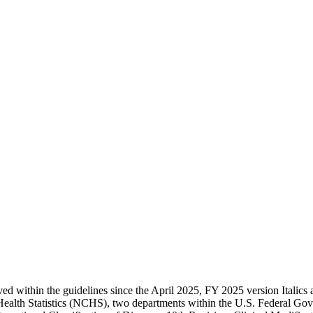
d within the guidelines since the April 2025, FY 2025 version Italics a
Health Statistics (NCHS), two departments within the U.S. Federal 