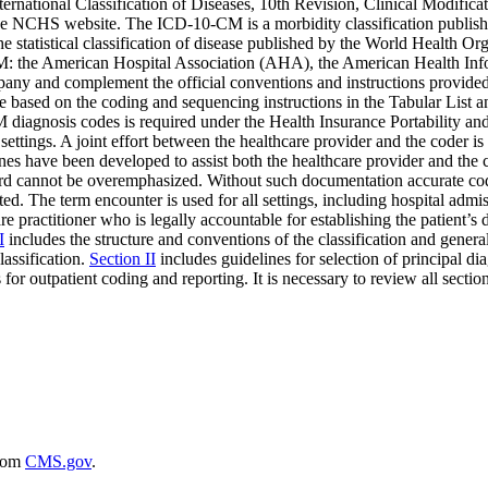
International Classification of Diseases, 10th Revision, Clinical Modif
e NCHS website. The ICD-10-CM is a morbidity classification published 
he statistical classification of disease published by the World Health
0-CM: the American Hospital Association (AHA), the American Healt
mpany and complement the official conventions and instructions provide
are based on the coding and sequencing instructions in the Tabular Lis
 diagnosis codes is required under the Health Insurance Portability a
ttings. A joint effort between the healthcare provider and the coder i
es have been developed to assist both the healthcare provider and the co
ord cannot be overemphasized. Without such documentation accurate cod
ed. The term encounter is used for all settings, including hospital admis
e practitioner who is legally accountable for establishing the patient’s
I
includes the structure and conventions of the classification and general 
lassification.
Section II
includes guidelines for selection of principal di
 for outpatient coding and reporting. It is necessary to review all section
rom
CMS.gov
.