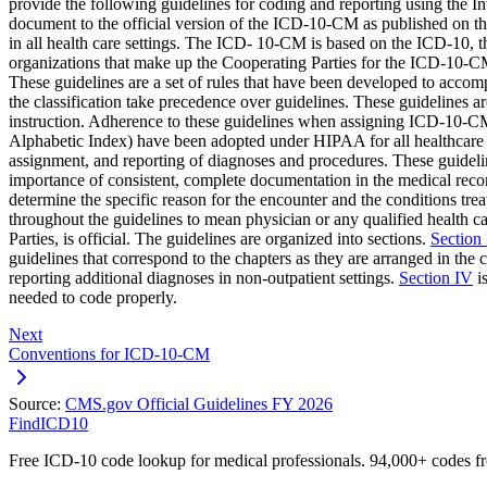
provide the following guidelines for coding and reporting using the 
document to the official version of the ICD-10-CM as published on th
in all health care settings. The ICD- 10-CM is based on the ICD-10, t
organizations that make up the Cooperating Parties for the ICD-1
These guidelines are a set of rules that have been developed to acco
the classification take precedence over guidelines. These guidelines 
instruction. Adherence to these guidelines when assigning ICD-10-CM
Alphabetic Index) have been adopted under HIPAA for all healthcare se
assignment, and reporting of diagnoses and procedures. These guidelin
importance of consistent, complete documentation in the medical rec
determine the specific reason for the encounter and the conditions treat
throughout the guidelines to mean physician or any qualified health car
Parties, is official. The guidelines are organized into sections.
Section 
guidelines that correspond to the chapters as they are arranged in the c
reporting additional diagnoses in non-outpatient settings.
Section IV
is
needed to code properly.
Next
Conventions for ICD-10-CM
Source:
CMS.gov Official Guidelines FY 2026
FindICD10
Free ICD-10 code lookup for medical professionals. 94,000+ codes f