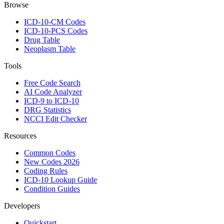
Browse
ICD-10-CM Codes
ICD-10-PCS Codes
Drug Table
Neoplasm Table
Tools
Free Code Search
AI Code Analyzer
ICD-9 to ICD-10
DRG Statistics
NCCI Edit Checker
Resources
Common Codes
New Codes 2026
Coding Rules
ICD-10 Lookup Guide
Condition Guides
Developers
Quickstart