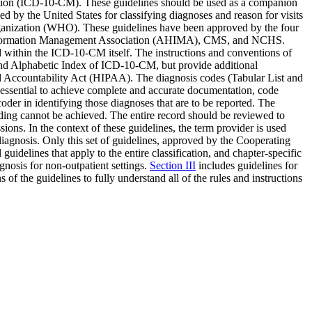
ication (ICD-10-CM). These guidelines should be used as a companion
by the United States for classifying diagnoses and reason for visits
 Organization (WHO). These guidelines have been approved by the four
h Information Management Association (AHIMA), CMS, and NCHS.
d within the ICD-10-CM itself. The instructions and conventions of
t and Alphabetic Index of ICD-10-CM, but provide additional
nd Accountability Act (HIPAA). The diagnosis codes (Tabular List and
s essential to achieve complete and accurate documentation, code
der in identifying those diagnoses that are to be reported. The
ing cannot be achieved. The entire record should be reviewed to
sions. In the context of these guidelines, the term provider is used
 diagnosis. Only this set of guidelines, approved by the Cooperating
guidelines that apply to the entire classification, and chapter-specific
agnosis for non-outpatient settings.
Section III
includes guidelines for
s of the guidelines to fully understand all of the rules and instructions