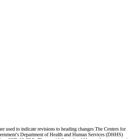
re used to indicate revisions to heading changes The Centers for
Government’s Department of Health and Human Services (DHHS)