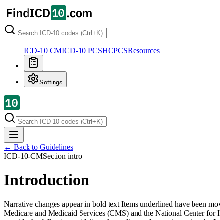
ICD-10 CM
ICD-10 PCS
HCPCS
Resources
Settings
← Back to Guidelines
ICD-10-CM
Section
intro
Introduction
Narrative changes appear in bold text Items underlined have been move
Medicare and Medicaid Services (CMS) and the National Center for 