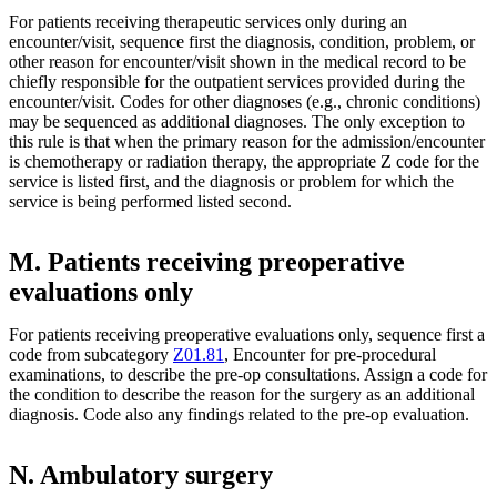
For patients receiving therapeutic services only during an
encounter/visit, sequence first the diagnosis, condition, problem, or
other reason for encounter/visit shown in the medical record to be
chiefly responsible for the outpatient services provided during the
encounter/visit. Codes for other diagnoses (e.g., chronic conditions)
may be sequenced as additional diagnoses. The only exception to
this rule is that when the primary reason for the admission/encounter
is chemotherapy or radiation therapy, the appropriate Z code for the
service is listed first, and the diagnosis or problem for which the
service is being performed listed second.
M. Patients receiving preoperative
evaluations only
For patients receiving preoperative evaluations only, sequence first a
code from subcategory
Z01.81
, Encounter for pre-procedural
examinations, to describe the pre-op consultations. Assign a code for
the condition to describe the reason for the surgery as an additional
diagnosis. Code also any findings related to the pre-op evaluation.
N. Ambulatory surgery