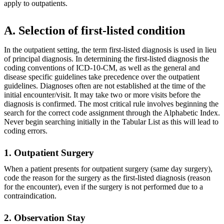
apply to outpatients.
A. Selection of first-listed condition
In the outpatient setting, the term first-listed diagnosis is used in lieu
of principal diagnosis. In determining the first-listed diagnosis the
coding conventions of ICD-10-CM, as well as the general and
disease specific guidelines take precedence over the outpatient
guidelines. Diagnoses often are not established at the time of the
initial encounter/visit. It may take two or more visits before the
diagnosis is confirmed. The most critical rule involves beginning the
search for the correct code assignment through the Alphabetic Index.
Never begin searching initially in the Tabular List as this will lead to
coding errors.
1. Outpatient Surgery
When a patient presents for outpatient surgery (same day surgery),
code the reason for the surgery as the first-listed diagnosis (reason
for the encounter), even if the surgery is not performed due to a
contraindication.
2. Observation Stay