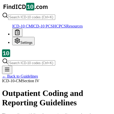
ICD-10 CM
ICD-10 PCS
HCPCS
Resources
Settings
← Back to Guidelines
ICD-10-CM
Section
IV
Outpatient Coding and
Reporting Guidelines