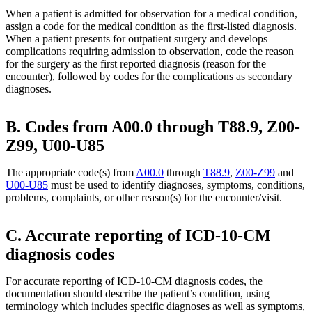
When a patient is admitted for observation for a medical condition,
assign a code for the medical condition as the first-listed diagnosis.
When a patient presents for outpatient surgery and develops
complications requiring admission to observation, code the reason
for the surgery as the first reported diagnosis (reason for the
encounter), followed by codes for the complications as secondary
diagnoses.
B. Codes from A00.0 through T88.9, Z00-
Z99, U00-U85
The appropriate code(s) from
A00.0
through
T88.9
,
Z00-Z99
and
U00-U85
must be used to identify diagnoses, symptoms, conditions,
problems, complaints, or other reason(s) for the encounter/visit.
C. Accurate reporting of ICD-10-CM
diagnosis codes
For accurate reporting of ICD-10-CM diagnosis codes, the
documentation should describe the patient’s condition, using
terminology which includes specific diagnoses as well as symptoms,