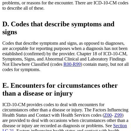
problems, or reasons for the encounter. There are ICD-10-CM codes
to describe all of these.
D. Codes that describe symptoms and
signs
Codes that describe symptoms and signs, as opposed to diagnoses,
are acceptable for reporting purposes when a diagnosis has not been
established (confirmed) by the provider. Chapter 18 of ICD-10-CM,
Symptoms, Signs, and Abnormal Clinical and Laboratory Findings
Not Elsewhere Classified (codes
R00-R99
) contain many, but not all
codes for symptoms.
E. Encounters for circumstances other
than a disease or injury
ICD-10-CM provides codes to deal with encounters for
circumstances other than a disease or injury. The Factors Influencing
Health Status and Contact with Health Services codes (
Z00
-
Z99
)
are provided to deal with occasions when circumstances other than a
disease or injury are recorded as diagnosis or problems. See
Section
I.C.21
. Factors influencing health status and contact with health