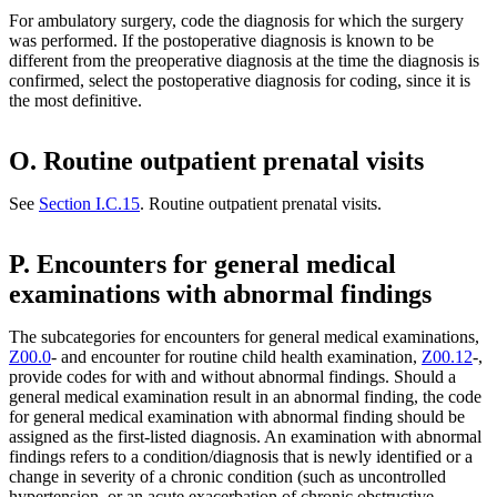
For ambulatory surgery, code the diagnosis for which the surgery
was performed. If the postoperative diagnosis is known to be
different from the preoperative diagnosis at the time the diagnosis is
confirmed, select the postoperative diagnosis for coding, since it is
the most definitive.
O. Routine outpatient prenatal visits
See
Section I.C.15
. Routine outpatient prenatal visits.
P. Encounters for general medical
examinations with abnormal findings
The subcategories for encounters for general medical examinations,
Z00.0
- and encounter for routine child health examination,
Z00.12
-,
provide codes for with and without abnormal findings. Should a
general medical examination result in an abnormal finding, the code
for general medical examination with abnormal finding should be
assigned as the first-listed diagnosis. An examination with abnormal
findings refers to a condition/diagnosis that is newly identified or a
change in severity of a chronic condition (such as uncontrolled
hypertension, or an acute exacerbation of chronic obstructive