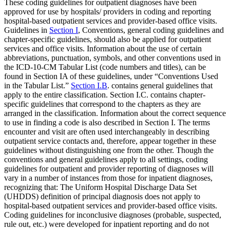
These coding guidelines for outpatient diagnoses have been
approved for use by hospitals/ providers in coding and reporting
hospital-based outpatient services and provider-based office visits.
Guidelines in
Section I
, Conventions, general coding guidelines and
chapter-specific guidelines, should also be applied for outpatient
services and office visits. Information about the use of certain
abbreviations, punctuation, symbols, and other conventions used in
the ICD-10-CM Tabular List (code numbers and titles), can be
found in Section IA of these guidelines, under “Conventions Used
in the Tabular List.”
Section I.B
. contains general guidelines that
apply to the entire classification. Section I.C. contains chapter-
specific guidelines that correspond to the chapters as they are
arranged in the classification. Information about the correct sequence
to use in finding a code is also described in Section I. The terms
encounter and visit are often used interchangeably in describing
outpatient service contacts and, therefore, appear together in these
guidelines without distinguishing one from the other. Though the
conventions and general guidelines apply to all settings, coding
guidelines for outpatient and provider reporting of diagnoses will
vary in a number of instances from those for inpatient diagnoses,
recognizing that: The Uniform Hospital Discharge Data Set
(UHDDS) definition of principal diagnosis does not apply to
hospital-based outpatient services and provider-based office visits.
Coding guidelines for inconclusive diagnoses (probable, suspected,
rule out, etc.) were developed for inpatient reporting and do not