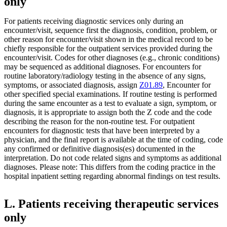
only
For patients receiving diagnostic services only during an
encounter/visit, sequence first the diagnosis, condition, problem, or
other reason for encounter/visit shown in the medical record to be
chiefly responsible for the outpatient services provided during the
encounter/visit. Codes for other diagnoses (e.g., chronic conditions)
may be sequenced as additional diagnoses. For encounters for
routine laboratory/radiology testing in the absence of any signs,
symptoms, or associated diagnosis, assign
Z01.89
, Encounter for
other specified special examinations. If routine testing is performed
during the same encounter as a test to evaluate a sign, symptom, or
diagnosis, it is appropriate to assign both the Z code and the code
describing the reason for the non-routine test. For outpatient
encounters for diagnostic tests that have been interpreted by a
physician, and the final report is available at the time of coding, code
any confirmed or definitive diagnosis(es) documented in the
interpretation. Do not code related signs and symptoms as additional
diagnoses. Please note: This differs from the coding practice in the
hospital inpatient setting regarding abnormal findings on test results.
L. Patients receiving therapeutic services
only