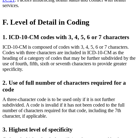
services.
F. Level of Detail in Coding
1. ICD-10-CM codes with 3, 4, 5, 6 or 7 characters
ICD-10-CM is composed of codes with 3, 4, 5, 6 or 7 characters.
Codes with three characters are included in ICD-10-CM as the
heading of a category of codes that may be further subdivided by the
use of fourth, fifth, sixth or seventh characters to provide greater
specificity.
2. Use of full number of characters required for a
code
A three-character code is to be used only if it is not further
subdivided. A code is invalid if it has not been coded to the full
number of characters required for that code, including the 7th
character, if applicable.
3. Highest level of specificity