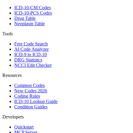
ICD-10-CM Codes
ICD-10-PCS Codes
Drug Table
Neoplasm Table
Tools
Free Code Search
AI Code Analyzer
ICD-9 to ICD-10
DRG Statistics
NCCI Edit Checker
Resources
Common Codes
New Codes 2026
Coding Rules
ICD-10 Lookup Guide
Condition Guides
Developers
Quickstart
MCP Server