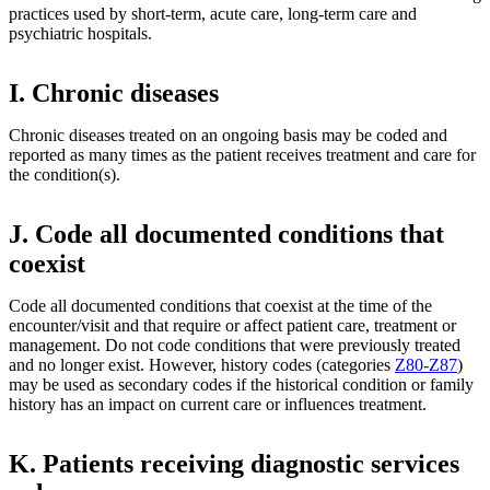
practices used by short-term, acute care, long-term care and
psychiatric hospitals.
I. Chronic diseases
Chronic diseases treated on an ongoing basis may be coded and
reported as many times as the patient receives treatment and care for
the condition(s).
J. Code all documented conditions that
coexist
Code all documented conditions that coexist at the time of the
encounter/visit and that require or affect patient care, treatment or
management. Do not code conditions that were previously treated
and no longer exist. However, history codes (categories
Z80-Z87
)
may be used as secondary codes if the historical condition or family
history has an impact on current care or influences treatment.
K. Patients receiving diagnostic services