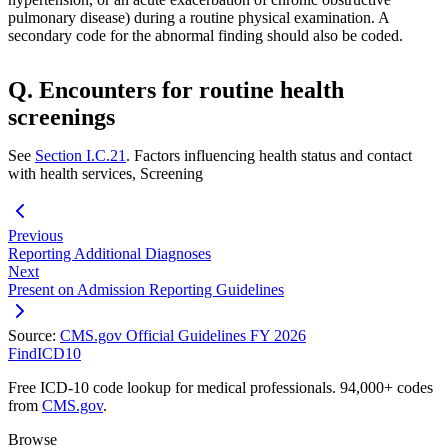
pulmonary disease) during a routine physical examination. A
secondary code for the abnormal finding should also be coded.
Q. Encounters for routine health
screenings
See
Section I.C.21
. Factors influencing health status and contact
with health services, Screening
Previous
Reporting Additional Diagnoses
Next
Present on Admission Reporting Guidelines
Source:
CMS.gov Official Guidelines FY 2026
FindICD10
Free ICD-10 code lookup for medical professionals. 94,000+ codes
from
CMS.gov
.
Browse