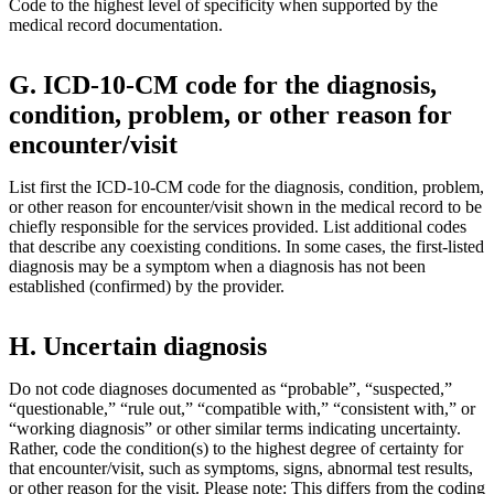
Code to the highest level of specificity when supported by the
medical record documentation.
G. ICD-10-CM code for the diagnosis,
condition, problem, or other reason for
encounter/visit
List first the ICD-10-CM code for the diagnosis, condition, problem,
or other reason for encounter/visit shown in the medical record to be
chiefly responsible for the services provided. List additional codes
that describe any coexisting conditions. In some cases, the first-listed
diagnosis may be a symptom when a diagnosis has not been
established (confirmed) by the provider.
H. Uncertain diagnosis
Do not code diagnoses documented as “probable”, “suspected,”
“questionable,” “rule out,” “compatible with,” “consistent with,” or
“working diagnosis” or other similar terms indicating uncertainty.
Rather, code the condition(s) to the highest degree of certainty for
that encounter/visit, such as symptoms, signs, abnormal test results,
or other reason for the visit. Please note: This differs from the coding