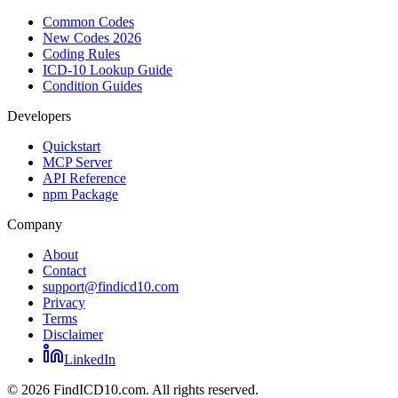
Common Codes
New Codes 2026
Coding Rules
ICD-10 Lookup Guide
Condition Guides
Developers
Quickstart
MCP Server
API Reference
npm Package
Company
About
Contact
support@findicd10.com
Privacy
Terms
Disclaimer
LinkedIn
©
2026
FindICD10.com. All rights reserved.