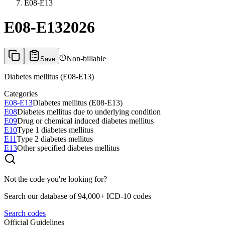
E08-E13
E08-E13
2026
Non-billable
Save
Diabetes mellitus (E08-E13)
Categories
E08-E13
Diabetes mellitus (E08-E13)
E08
Diabetes mellitus due to underlying condition
E09
Drug or chemical induced diabetes mellitus
E10
Type 1 diabetes mellitus
E11
Type 2 diabetes mellitus
E13
Other specified diabetes mellitus
Not the code you're looking for?
Search our database of 94,000+ ICD-10 codes
Search codes
Official Guidelines