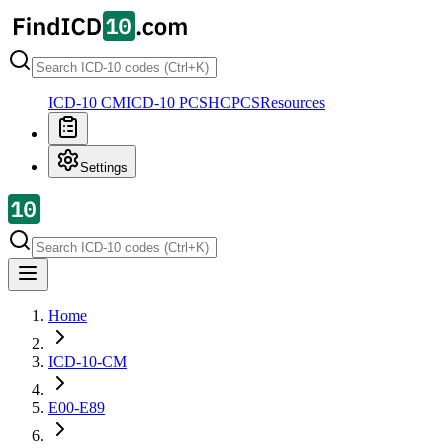
ICD-10 CM
ICD-10 PCS
HCPCS
Resources
Settings
Home
ICD-10-CM
E00-E89