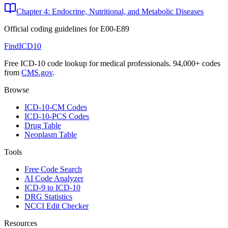
Chapter 4: Endocrine, Nutritional, and Metabolic Diseases
Official coding guidelines for
E00-E89
FindICD10
Free ICD-10 code lookup for medical professionals. 94,000+ codes
from
CMS.gov
.
Browse
ICD-10-CM Codes
ICD-10-PCS Codes
Drug Table
Neoplasm Table
Tools
Free Code Search
AI Code Analyzer
ICD-9 to ICD-10
DRG Statistics
NCCI Edit Checker
Resources