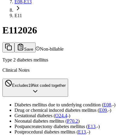
E08-E13
E11
E11
2026
Non-billable
Save
Type 2 diabetes mellitus
Clinical Notes
Excludes1
9
Not coded together
Diabetes mellitus due to underlying condition (
E08
.-)
Drug or chemical induced diabetes mellitus (
E09
.-)
Gestational diabetes (
O24.4
-)
Neonatal diabetes mellitus (
P70.2
)
Postpancreatectomy diabetes mellitus (
E13
.-)
Postprocedural diabetes mellitus (
E13
.-)