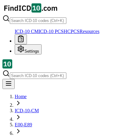
ICD-10 CM
ICD-10 PCS
HCPCS
Resources
Settings
Home
ICD-10-CM
E00-E89