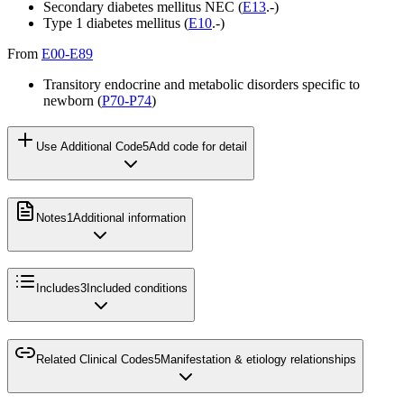
Secondary diabetes mellitus NEC (
E13
.-)
Type 1 diabetes mellitus (
E10
.-)
From
E00-E89
Transitory endocrine and metabolic disorders specific to
newborn (
P70-P74
)
Use Additional Code
5
Add code for detail
Notes
1
Additional information
Includes
3
Included conditions
Related Clinical Codes
5
Manifestation & etiology relationships