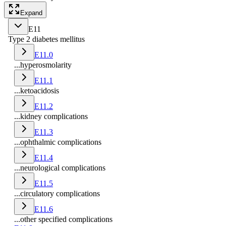
Expand
E11
Type 2 diabetes mellitus
E11.0
...hyperosmolarity
E11.1
...ketoacidosis
E11.2
...kidney complications
E11.3
...ophthalmic complications
E11.4
...neurological complications
E11.5
...circulatory complications
E11.6
...other specified complications