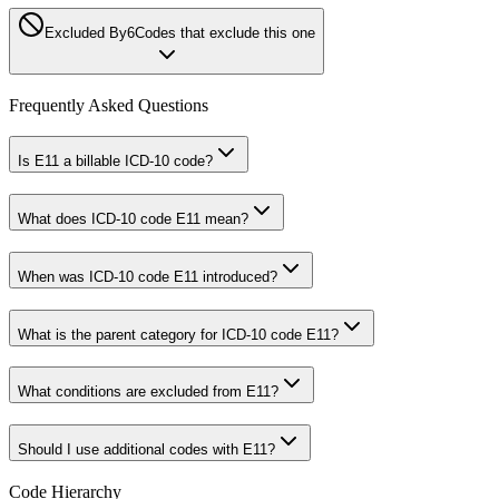
Excluded By
6
Codes that exclude this one
Frequently Asked Questions
Is E11 a billable ICD-10 code?
What does ICD-10 code E11 mean?
When was ICD-10 code E11 introduced?
What is the parent category for ICD-10 code E11?
What conditions are excluded from E11?
Should I use additional codes with E11?
Code Hierarchy