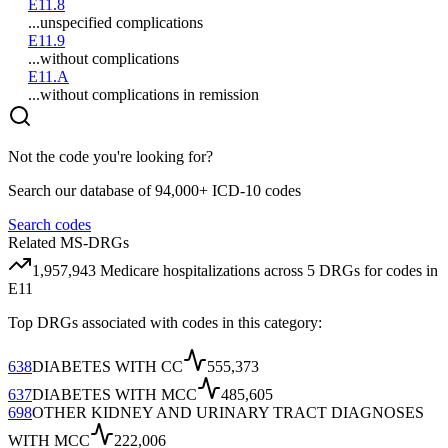
E11.8
...unspecified complications
E11.9
...without complications
E11.A
...without complications in remission
Not the code you're looking for?
Search our database of 94,000+ ICD-10 codes
Search codes
Related MS-DRGs
1,957,943
Medicare hospitalizations across
5
DRG
s
for codes in
E11
Top DRGs associated with codes in this category:
638
DIABETES WITH CC
555,373
637
DIABETES WITH MCC
485,605
698
OTHER KIDNEY AND URINARY TRACT DIAGNOSES
WITH MCC
222,006