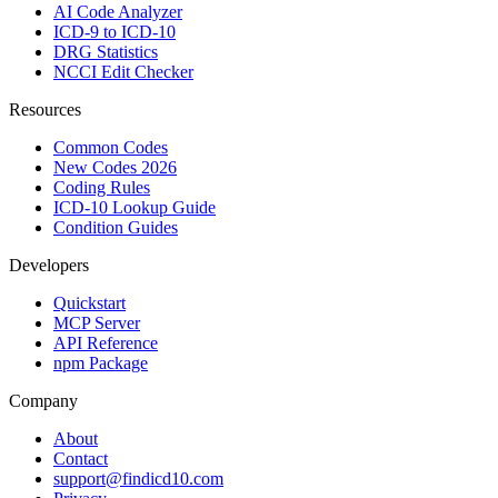
AI Code Analyzer
ICD-9 to ICD-10
DRG Statistics
NCCI Edit Checker
Resources
Common Codes
New Codes 2026
Coding Rules
ICD-10 Lookup Guide
Condition Guides
Developers
Quickstart
MCP Server
API Reference
npm Package
Company
About
Contact
support@findicd10.com