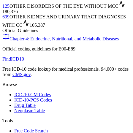
125
OTHER DISORDERS OF THE EYE WITHOUT MCC
180,376
699
OTHER KIDNEY AND URINARY TRACT DIAGNOSES
WITH CC
105,387
Official Guidelines
Chapter 4: Endocrine, Nutritional, and Metabolic Diseases
Official coding guidelines for
E00-E89
FindICD10
Free ICD-10 code lookup for medical professionals. 94,000+ codes
from
CMS.gov
.
Browse
ICD-10-CM Codes
ICD-10-PCS Codes
Drug Table
Neoplasm Table
Tools
Free Code Search