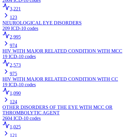
2604
ICD-10 codes
3,221
123
NEUROLOGICAL EYE DISORDERS
209
ICD-10 codes
2,995
974
HIV WITH MAJOR RELATED CONDITION WITH MCC
19
ICD-10 codes
2,573
975
HIV WITH MAJOR RELATED CONDITION WITH CC
19
ICD-10 codes
1,090
124
OTHER DISORDERS OF THE EYE WITH MCC OR
THROMBOLYTIC AGENT
2604
ICD-10 codes
1,025
121