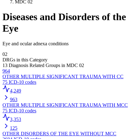
MDC
02
Diseases and Disorders of the
Eye
Eye and ocular adnexa conditions
02
DRGs in this Category
13
Diagnosis Related Groups in MDC
02
964
OTHER MULTIPLE SIGNIFICANT TRAUMA WITH CC
75
ICD-10 codes
4,249
963
OTHER MULTIPLE SIGNIFICANT TRAUMA WITH MCC
75
ICD-10 codes
3,353
125
OTHER DISORDERS OF THE EYE WITHOUT MCC