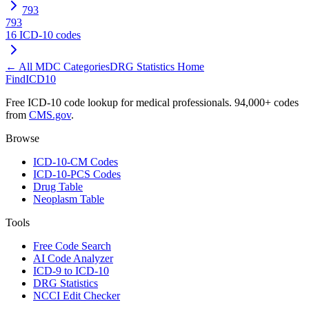
793
793
16
ICD-10 codes
← All MDC Categories
DRG Statistics Home
FindICD10
Free ICD-10 code lookup for medical professionals. 94,000+ codes
from
CMS.gov
.
Browse
ICD-10-CM Codes
ICD-10-PCS Codes
Drug Table
Neoplasm Table
Tools
Free Code Search
AI Code Analyzer
ICD-9 to ICD-10
DRG Statistics
NCCI Edit Checker