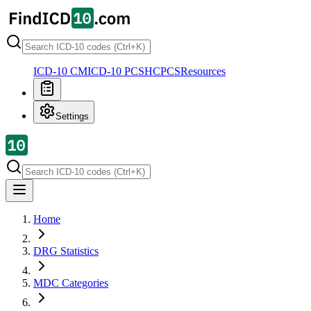
ICD-10 CM
ICD-10 PCS
HCPCS
Resources
Settings
Home
DRG Statistics
MDC Categories