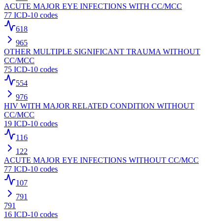
ACUTE MAJOR EYE INFECTIONS WITH CC/MCC
77
ICD-10 codes
618
965
OTHER MULTIPLE SIGNIFICANT TRAUMA WITHOUT
CC/MCC
75
ICD-10 codes
554
976
HIV WITH MAJOR RELATED CONDITION WITHOUT
CC/MCC
19
ICD-10 codes
116
122
ACUTE MAJOR EYE INFECTIONS WITHOUT CC/MCC
77
ICD-10 codes
107
791
791
16
ICD-10 codes