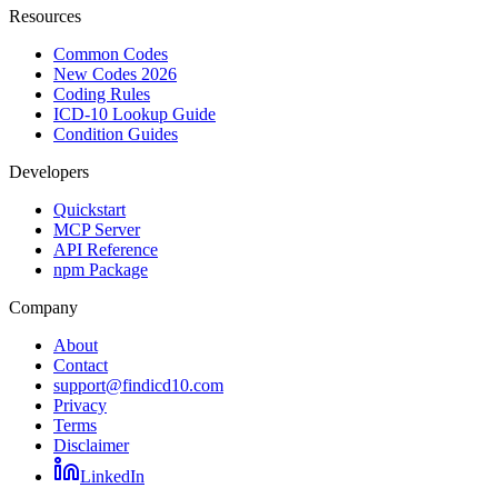
Resources
Common Codes
New Codes 2026
Coding Rules
ICD-10 Lookup Guide
Condition Guides
Developers
Quickstart
MCP Server
API Reference
npm Package
Company
About
Contact
support@findicd10.com
Privacy
Terms
Disclaimer
LinkedIn