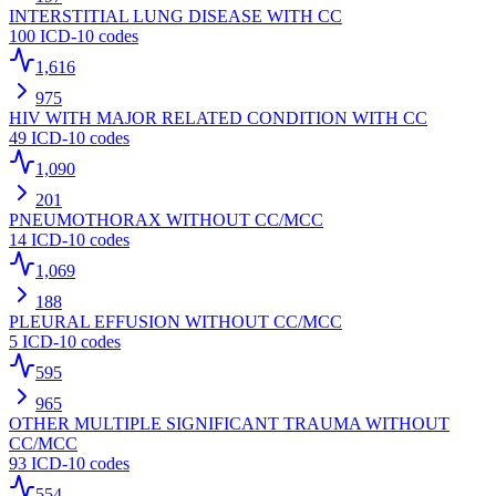
INTERSTITIAL LUNG DISEASE WITH CC
100
ICD-10 codes
1,616
975
HIV WITH MAJOR RELATED CONDITION WITH CC
49
ICD-10 codes
1,090
201
PNEUMOTHORAX WITHOUT CC/MCC
14
ICD-10 codes
1,069
188
PLEURAL EFFUSION WITHOUT CC/MCC
5
ICD-10 codes
595
965
OTHER MULTIPLE SIGNIFICANT TRAUMA WITHOUT
CC/MCC
93
ICD-10 codes
554