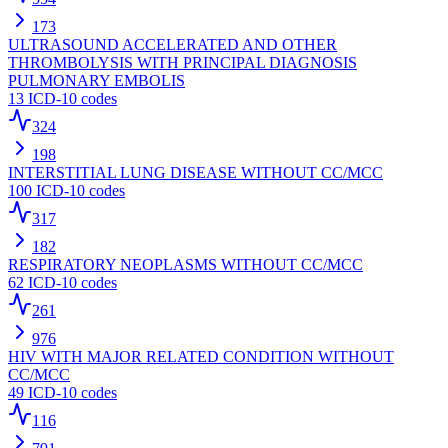
173
ULTRASOUND ACCELERATED AND OTHER
THROMBOLYSIS WITH PRINCIPAL DIAGNOSIS
PULMONARY EMBOLIS
13
ICD-10 codes
324
198
INTERSTITIAL LUNG DISEASE WITHOUT CC/MCC
100
ICD-10 codes
317
182
RESPIRATORY NEOPLASMS WITHOUT CC/MCC
62
ICD-10 codes
261
976
HIV WITH MAJOR RELATED CONDITION WITHOUT
CC/MCC
49
ICD-10 codes
116