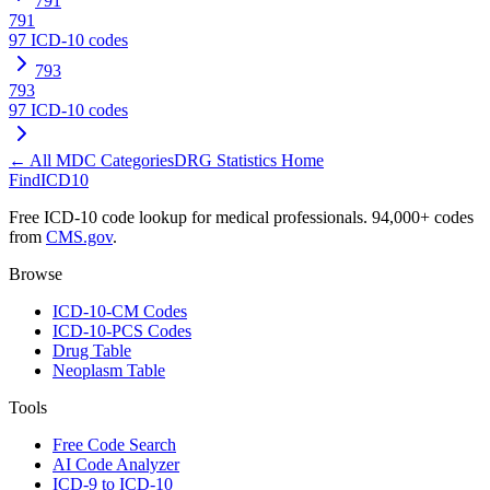
791
791
97
ICD-10 codes
793
793
97
ICD-10 codes
← All MDC Categories
DRG Statistics Home
FindICD10
Free ICD-10 code lookup for medical professionals. 94,000+ codes
from
CMS.gov
.
Browse
ICD-10-CM Codes
ICD-10-PCS Codes
Drug Table
Neoplasm Table
Tools
Free Code Search
AI Code Analyzer
ICD-9 to ICD-10