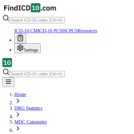
ICD-10 CM
ICD-10 PCS
HCPCS
Resources
Settings
Home
DRG Statistics
MDC Categories