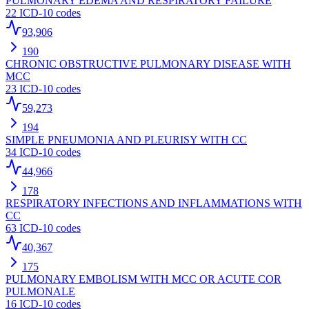
PULMONARY EDEMA AND RESPIRATORY FAILURE
22
ICD-10 codes
93,906
190
CHRONIC OBSTRUCTIVE PULMONARY DISEASE WITH
MCC
23
ICD-10 codes
59,273
194
SIMPLE PNEUMONIA AND PLEURISY WITH CC
34
ICD-10 codes
44,966
178
RESPIRATORY INFECTIONS AND INFLAMMATIONS WITH
CC
63
ICD-10 codes
40,367
175
PULMONARY EMBOLISM WITH MCC OR ACUTE COR
PULMONALE
16
ICD-10 codes