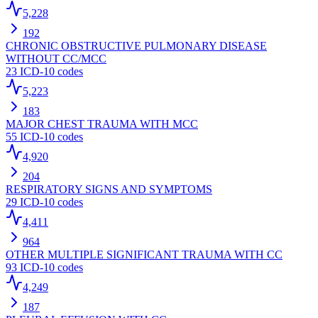
5,228
192
CHRONIC OBSTRUCTIVE PULMONARY DISEASE
WITHOUT CC/MCC
23
ICD-10 codes
5,223
183
MAJOR CHEST TRAUMA WITH MCC
55
ICD-10 codes
4,920
204
RESPIRATORY SIGNS AND SYMPTOMS
29
ICD-10 codes
4,411
964
OTHER MULTIPLE SIGNIFICANT TRAUMA WITH CC
93
ICD-10 codes
4,249
187