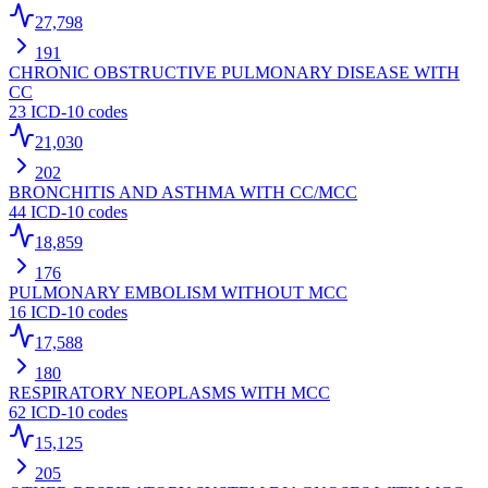
27,798
191
CHRONIC OBSTRUCTIVE PULMONARY DISEASE WITH
CC
23
ICD-10 codes
21,030
202
BRONCHITIS AND ASTHMA WITH CC/MCC
44
ICD-10 codes
18,859
176
PULMONARY EMBOLISM WITHOUT MCC
16
ICD-10 codes
17,588
180
RESPIRATORY NEOPLASMS WITH MCC
62
ICD-10 codes
15,125
205