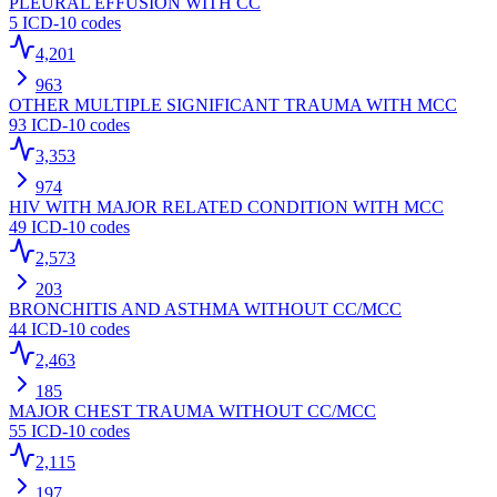
PLEURAL EFFUSION WITH CC
5
ICD-10 codes
4,201
963
OTHER MULTIPLE SIGNIFICANT TRAUMA WITH MCC
93
ICD-10 codes
3,353
974
HIV WITH MAJOR RELATED CONDITION WITH MCC
49
ICD-10 codes
2,573
203
BRONCHITIS AND ASTHMA WITHOUT CC/MCC
44
ICD-10 codes
2,463
185
MAJOR CHEST TRAUMA WITHOUT CC/MCC
55
ICD-10 codes
2,115
197