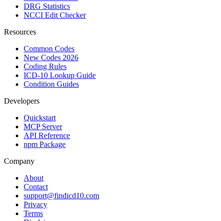
DRG Statistics
NCCI Edit Checker
Resources
Common Codes
New Codes 2026
Coding Rules
ICD-10 Lookup Guide
Condition Guides
Developers
Quickstart
MCP Server
API Reference
npm Package
Company
About
Contact
support@findicd10.com
Privacy
Terms