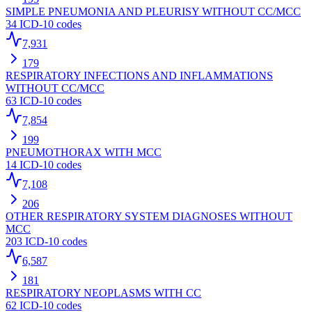
SIMPLE PNEUMONIA AND PLEURISY WITHOUT CC/MCC
34
ICD-10 codes
7,931
179
RESPIRATORY INFECTIONS AND INFLAMMATIONS
WITHOUT CC/MCC
63
ICD-10 codes
7,854
199
PNEUMOTHORAX WITH MCC
14
ICD-10 codes
7,108
206
OTHER RESPIRATORY SYSTEM DIAGNOSES WITHOUT
MCC
203
ICD-10 codes
6,587
181
RESPIRATORY NEOPLASMS WITH CC
62
ICD-10 codes