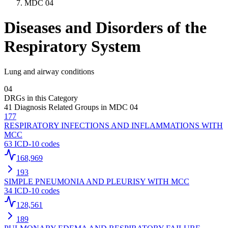
MDC
04
Diseases and Disorders of the
Respiratory System
Lung and airway conditions
04
DRGs in this Category
41
Diagnosis Related Groups in MDC
04
177
RESPIRATORY INFECTIONS AND INFLAMMATIONS WITH
MCC
63
ICD-10 codes
168,969
193
SIMPLE PNEUMONIA AND PLEURISY WITH MCC
34
ICD-10 codes
128,561
189