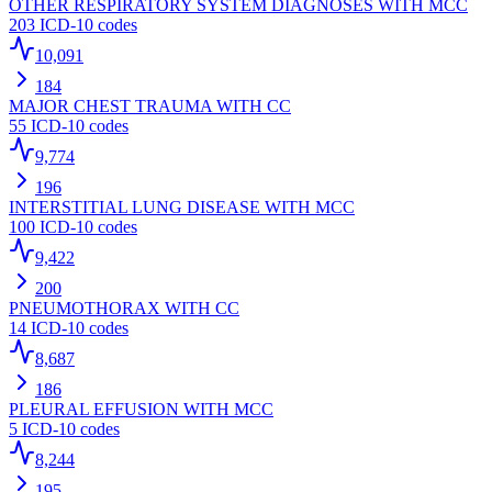
OTHER RESPIRATORY SYSTEM DIAGNOSES WITH MCC
203
ICD-10 codes
10,091
184
MAJOR CHEST TRAUMA WITH CC
55
ICD-10 codes
9,774
196
INTERSTITIAL LUNG DISEASE WITH MCC
100
ICD-10 codes
9,422
200
PNEUMOTHORAX WITH CC
14
ICD-10 codes
8,687
186
PLEURAL EFFUSION WITH MCC
5
ICD-10 codes
8,244
195