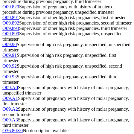
procedure during previous pregnancy, third trimester
O09.829
Supervision of pregnancy with history of in utero
procedure during previous pregnancy, unspecified trimester
O09.891
Supervision of other high risk pregnancies, first trimester
O09.892
Supervision of other high risk pregnancies, second trimester
O09.893
Supervision of other high risk pregnancies, third trimester
O09.899
Supervision of other high risk pregnancies, unspecified
trimester
O09.90
Supervision of high risk pregnancy, unspecified, unspecified
trimester
O09.91
Supervision of high risk pregnancy, unspecified, first
trimester
O09.92
Supervision of high risk pregnancy, unspecified, second
trimester
O09.93
Supervision of high risk pregnancy, unspecified, third
trimester
O09.A0
Supervision of pregnancy with history of molar pregnancy,
unspecified trimester
O09.A1
Supervision of pregnancy with history of molar pregnancy,
first trimester
O09.A2
Supervision of pregnancy with history of molar pregnancy,
second trimester
O09.A3
Supervision of pregnancy with history of molar pregnancy,
third trimester
O36.80X0
No description available