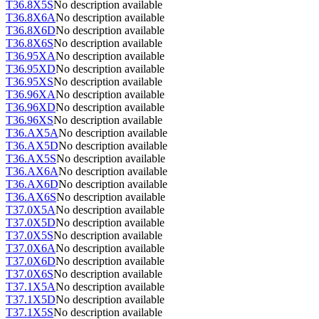
T36.8X5S
No description available
T36.8X6A
No description available
T36.8X6D
No description available
T36.8X6S
No description available
T36.95XA
No description available
T36.95XD
No description available
T36.95XS
No description available
T36.96XA
No description available
T36.96XD
No description available
T36.96XS
No description available
T36.AX5A
No description available
T36.AX5D
No description available
T36.AX5S
No description available
T36.AX6A
No description available
T36.AX6D
No description available
T36.AX6S
No description available
T37.0X5A
No description available
T37.0X5D
No description available
T37.0X5S
No description available
T37.0X6A
No description available
T37.0X6D
No description available
T37.0X6S
No description available
T37.1X5A
No description available
T37.1X5D
No description available
T37.1X5S
No description available