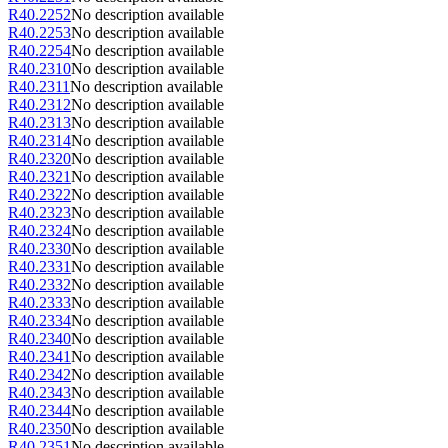
R40.2252
No description available
R40.2253
No description available
R40.2254
No description available
R40.2310
No description available
R40.2311
No description available
R40.2312
No description available
R40.2313
No description available
R40.2314
No description available
R40.2320
No description available
R40.2321
No description available
R40.2322
No description available
R40.2323
No description available
R40.2324
No description available
R40.2330
No description available
R40.2331
No description available
R40.2332
No description available
R40.2333
No description available
R40.2334
No description available
R40.2340
No description available
R40.2341
No description available
R40.2342
No description available
R40.2343
No description available
R40.2344
No description available
R40.2350
No description available
R40.2351
No description available