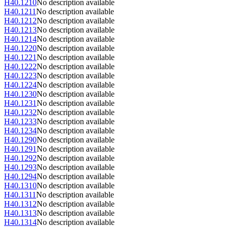
H40.1210
No description available
H40.1211
No description available
H40.1212
No description available
H40.1213
No description available
H40.1214
No description available
H40.1220
No description available
H40.1221
No description available
H40.1222
No description available
H40.1223
No description available
H40.1224
No description available
H40.1230
No description available
H40.1231
No description available
H40.1232
No description available
H40.1233
No description available
H40.1234
No description available
H40.1290
No description available
H40.1291
No description available
H40.1292
No description available
H40.1293
No description available
H40.1294
No description available
H40.1310
No description available
H40.1311
No description available
H40.1312
No description available
H40.1313
No description available
H40.1314
No description available