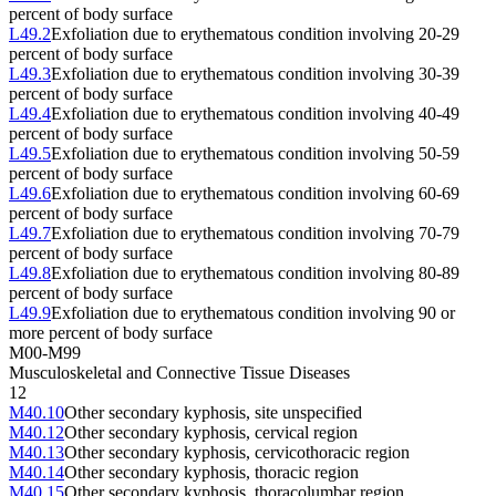
percent of body surface
L49.2
Exfoliation due to erythematous condition involving 20-29
percent of body surface
L49.3
Exfoliation due to erythematous condition involving 30-39
percent of body surface
L49.4
Exfoliation due to erythematous condition involving 40-49
percent of body surface
L49.5
Exfoliation due to erythematous condition involving 50-59
percent of body surface
L49.6
Exfoliation due to erythematous condition involving 60-69
percent of body surface
L49.7
Exfoliation due to erythematous condition involving 70-79
percent of body surface
L49.8
Exfoliation due to erythematous condition involving 80-89
percent of body surface
L49.9
Exfoliation due to erythematous condition involving 90 or
more percent of body surface
M00-M99
Musculoskeletal and Connective Tissue Diseases
12
M40.10
Other secondary kyphosis, site unspecified
M40.12
Other secondary kyphosis, cervical region
M40.13
Other secondary kyphosis, cervicothoracic region
M40.14
Other secondary kyphosis, thoracic region
M40.15
Other secondary kyphosis, thoracolumbar region