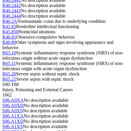
R40.2441
No description available
R40.2442
No description available
R40.2443
No description available
R40.2444
No description available
R40.2A
Nontraumatic coma due to underlying condition
R41.83
Borderline intellectual functioning
R45.850
Homicidal ideations
R46.81
Obsessive-compulsive behavior
R46.89
Other symptoms and signs involving appearance and
behavior
R65.10
Systemic inflammatory response syndrome (SIRS) of non-
infectious origin without acute organ dysfunction
R65.11
Systemic inflammatory response syndrome (SIRS) of non-
infectious origin with acute organ dysfunction
R65.20
Severe sepsis without septic shock
R65.21
Severe sepsis with septic shock
S00-T88
Injury, Poisoning and External Causes
1062
S06.A0XA
No description available
S06.A0XD
No description available
S06.A0XS
No description available
S06.A1XA
No description available
S06.A1XD
No description available
S06.A1XS
No description available