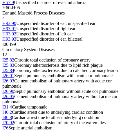
H57.9
Unspecified disorder of eye and adnexa
H60-H95
Ear and Mastoid Process Diseases
4
H93.90
Unspecified disorder of ear, unspecified ear
H93.91
Unspecified disorder of right ear
H93.92
Unspecified disorder of left ear
H93.93
Unspecified disorder of ear, bilateral
I00-I99
Circulatory System Diseases
12
I25.82
Chronic total occlusion of coronary artery
I25.83
Coronary atherosclerosis due to lipid rich plaque
I25.84
Coronary atherosclerosis due to calcified coronary lesion
I26.01
Septic pulmonary embolism with acute cor pulmonale
I26.03
Cement embolism of pulmonary artery with acute cor
pulmonale
I26.90
Septic pulmonary embolism without acute cor pulmonale
I26.95
Cement embolism of pulmonary artery without acute cor
pulmonale
I31.4
Cardiac tamponade
I46.2
Cardiac arrest due to underlying cardiac condition
I46.8
Cardiac arrest due to other underlying condition
I70.92
Chronic total occlusion of artery of the extremities
I76
Septic arterial embolism