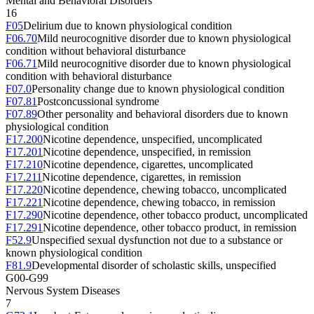
Mental and Behavioral Disorders
16
F05
Delirium due to known physiological condition
F06.70
Mild neurocognitive disorder due to known physiological
condition without behavioral disturbance
F06.71
Mild neurocognitive disorder due to known physiological
condition with behavioral disturbance
F07.0
Personality change due to known physiological condition
F07.81
Postconcussional syndrome
F07.89
Other personality and behavioral disorders due to known
physiological condition
F17.200
Nicotine dependence, unspecified, uncomplicated
F17.201
Nicotine dependence, unspecified, in remission
F17.210
Nicotine dependence, cigarettes, uncomplicated
F17.211
Nicotine dependence, cigarettes, in remission
F17.220
Nicotine dependence, chewing tobacco, uncomplicated
F17.221
Nicotine dependence, chewing tobacco, in remission
F17.290
Nicotine dependence, other tobacco product, uncomplicated
F17.291
Nicotine dependence, other tobacco product, in remission
F52.9
Unspecified sexual dysfunction not due to a substance or
known physiological condition
F81.9
Developmental disorder of scholastic skills, unspecified
G00-G99
Nervous System Diseases
7