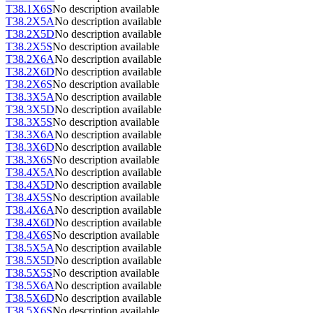
T38.1X6S
No description available
T38.2X5A
No description available
T38.2X5D
No description available
T38.2X5S
No description available
T38.2X6A
No description available
T38.2X6D
No description available
T38.2X6S
No description available
T38.3X5A
No description available
T38.3X5D
No description available
T38.3X5S
No description available
T38.3X6A
No description available
T38.3X6D
No description available
T38.3X6S
No description available
T38.4X5A
No description available
T38.4X5D
No description available
T38.4X5S
No description available
T38.4X6A
No description available
T38.4X6D
No description available
T38.4X6S
No description available
T38.5X5A
No description available
T38.5X5D
No description available
T38.5X5S
No description available
T38.5X6A
No description available
T38.5X6D
No description available
T38.5X6S
No description available