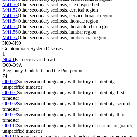
M41.50
Other secondary scoliosis, site unspecified
M41.52
Other secondary scoliosis, cervical region
M41.53
Other secondary scoliosis, cervicothoracic region
M41.54
Other secondary scoliosis, thoracic region
M41.55
Other secondary scoliosis, thoracolumbar region
M41.56
Other secondary scoliosis, lumbar region
M41.57
Other secondary scoliosis, lumbosacral region
N00-N99
Genitourinary System Diseases
1
N64.1
Fat necrosis of breast
O00-O9A
Pregnancy, Childbirth and the Puerperium
74
O09.00
Supervision of pregnancy with history of infertility,
unspecified trimester
O09.01
Supervision of pregnancy with history of infertility, first
trimester
O09.02
Supervision of pregnancy with history of infertility, second
trimester
O09.03
Supervision of pregnancy with history of infertility, third
trimester
O09.10
Supervision of pregnancy with history of ectopic pregnancy,
unspecified trimester
O09.11
Supervision of pregnancy with history of ectopic pregnancy,