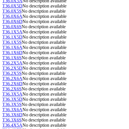
T36.0X5A
No description available
T36.0X5D
No description available
T36.0X5S
No description available
T36.0X6A
No description available
T36.0X6D
No description available
T36.0X6S
No description available
T36.1X5A
No description available
T36.1X5D
No description available
T36.1X5S
No description available
T36.1X6A
No description available
T36.1X6D
No description available
T36.1X6S
No description available
T36.2X5A
No description available
T36.2X5D
No description available
T36.2X5S
No description available
T36.2X6A
No description available
T36.2X6D
No description available
T36.2X6S
No description available
T36.3X5A
No description available
T36.3X5D
No description available
T36.3X5S
No description available
T36.3X6A
No description available
T36.3X6D
No description available
T36.3X6S
No description available
T36.4X5A
No description available