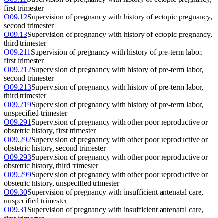
first trimester
O09.12
Supervision of pregnancy with history of ectopic pregnancy,
second trimester
O09.13
Supervision of pregnancy with history of ectopic pregnancy,
third trimester
O09.211
Supervision of pregnancy with history of pre-term labor,
first trimester
O09.212
Supervision of pregnancy with history of pre-term labor,
second trimester
O09.213
Supervision of pregnancy with history of pre-term labor,
third trimester
O09.219
Supervision of pregnancy with history of pre-term labor,
unspecified trimester
O09.291
Supervision of pregnancy with other poor reproductive or
obstetric history, first trimester
O09.292
Supervision of pregnancy with other poor reproductive or
obstetric history, second trimester
O09.293
Supervision of pregnancy with other poor reproductive or
obstetric history, third trimester
O09.299
Supervision of pregnancy with other poor reproductive or
obstetric history, unspecified trimester
O09.30
Supervision of pregnancy with insufficient antenatal care,
unspecified trimester
O09.31
Supervision of pregnancy with insufficient antenatal care,