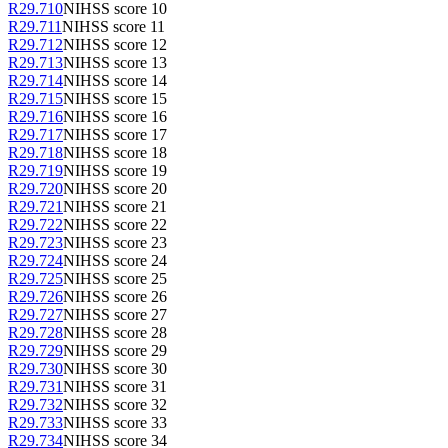
R29.710
NIHSS score 10
R29.711
NIHSS score 11
R29.712
NIHSS score 12
R29.713
NIHSS score 13
R29.714
NIHSS score 14
R29.715
NIHSS score 15
R29.716
NIHSS score 16
R29.717
NIHSS score 17
R29.718
NIHSS score 18
R29.719
NIHSS score 19
R29.720
NIHSS score 20
R29.721
NIHSS score 21
R29.722
NIHSS score 22
R29.723
NIHSS score 23
R29.724
NIHSS score 24
R29.725
NIHSS score 25
R29.726
NIHSS score 26
R29.727
NIHSS score 27
R29.728
NIHSS score 28
R29.729
NIHSS score 29
R29.730
NIHSS score 30
R29.731
NIHSS score 31
R29.732
NIHSS score 32
R29.733
NIHSS score 33
R29.734
NIHSS score 34