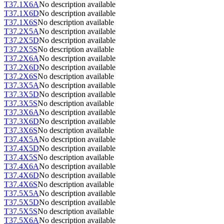
T37.1X6A
No description available
T37.1X6D
No description available
T37.1X6S
No description available
T37.2X5A
No description available
T37.2X5D
No description available
T37.2X5S
No description available
T37.2X6A
No description available
T37.2X6D
No description available
T37.2X6S
No description available
T37.3X5A
No description available
T37.3X5D
No description available
T37.3X5S
No description available
T37.3X6A
No description available
T37.3X6D
No description available
T37.3X6S
No description available
T37.4X5A
No description available
T37.4X5D
No description available
T37.4X5S
No description available
T37.4X6A
No description available
T37.4X6D
No description available
T37.4X6S
No description available
T37.5X5A
No description available
T37.5X5D
No description available
T37.5X5S
No description available
T37.5X6A
No description available