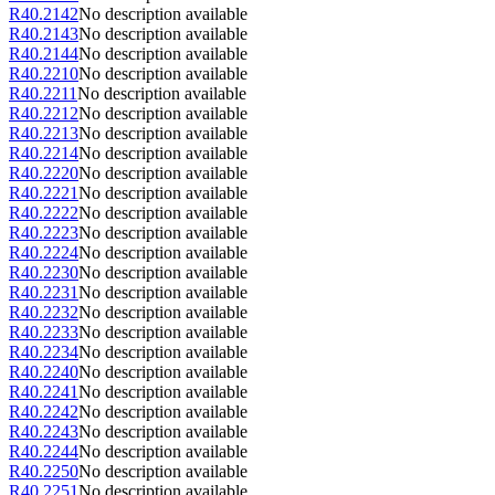
R40.2142
No description available
R40.2143
No description available
R40.2144
No description available
R40.2210
No description available
R40.2211
No description available
R40.2212
No description available
R40.2213
No description available
R40.2214
No description available
R40.2220
No description available
R40.2221
No description available
R40.2222
No description available
R40.2223
No description available
R40.2224
No description available
R40.2230
No description available
R40.2231
No description available
R40.2232
No description available
R40.2233
No description available
R40.2234
No description available
R40.2240
No description available
R40.2241
No description available
R40.2242
No description available
R40.2243
No description available
R40.2244
No description available
R40.2250
No description available
R40.2251
No description available