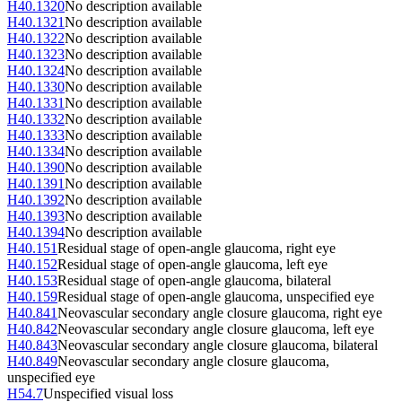
H40.1320
No description available
H40.1321
No description available
H40.1322
No description available
H40.1323
No description available
H40.1324
No description available
H40.1330
No description available
H40.1331
No description available
H40.1332
No description available
H40.1333
No description available
H40.1334
No description available
H40.1390
No description available
H40.1391
No description available
H40.1392
No description available
H40.1393
No description available
H40.1394
No description available
H40.151
Residual stage of open-angle glaucoma, right eye
H40.152
Residual stage of open-angle glaucoma, left eye
H40.153
Residual stage of open-angle glaucoma, bilateral
H40.159
Residual stage of open-angle glaucoma, unspecified eye
H40.841
Neovascular secondary angle closure glaucoma, right eye
H40.842
Neovascular secondary angle closure glaucoma, left eye
H40.843
Neovascular secondary angle closure glaucoma, bilateral
H40.849
Neovascular secondary angle closure glaucoma,
unspecified eye
H54.7
Unspecified visual loss