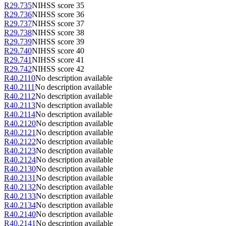
R29.735
NIHSS score 35
R29.736
NIHSS score 36
R29.737
NIHSS score 37
R29.738
NIHSS score 38
R29.739
NIHSS score 39
R29.740
NIHSS score 40
R29.741
NIHSS score 41
R29.742
NIHSS score 42
R40.2110
No description available
R40.2111
No description available
R40.2112
No description available
R40.2113
No description available
R40.2114
No description available
R40.2120
No description available
R40.2121
No description available
R40.2122
No description available
R40.2123
No description available
R40.2124
No description available
R40.2130
No description available
R40.2131
No description available
R40.2132
No description available
R40.2133
No description available
R40.2134
No description available
R40.2140
No description available
R40.2141
No description available