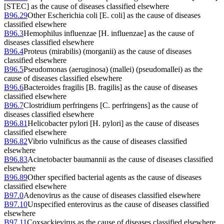
[STEC] as the cause of diseases classified elsewhere
B96.29
Other Escherichia coli [E. coli] as the cause of diseases
classified elsewhere
B96.3
Hemophilus influenzae [H. influenzae] as the cause of
diseases classified elsewhere
B96.4
Proteus (mirabilis) (morganii) as the cause of diseases
classified elsewhere
B96.5
Pseudomonas (aeruginosa) (mallei) (pseudomallei) as the
cause of diseases classified elsewhere
B96.6
Bacteroides fragilis [B. fragilis] as the cause of diseases
classified elsewhere
B96.7
Clostridium perfringens [C. perfringens] as the cause of
diseases classified elsewhere
B96.81
Helicobacter pylori [H. pylori] as the cause of diseases
classified elsewhere
B96.82
Vibrio vulnificus as the cause of diseases classified
elsewhere
B96.83
Acinetobacter baumannii as the cause of diseases classified
elsewhere
B96.89
Other specified bacterial agents as the cause of diseases
classified elsewhere
B97.0
Adenovirus as the cause of diseases classified elsewhere
B97.10
Unspecified enterovirus as the cause of diseases classified
elsewhere
B97.11
Coxsackievirus as the cause of diseases classified elsewhere