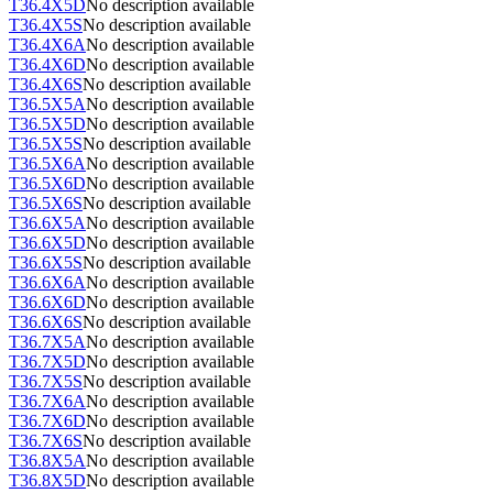
T36.4X5D
No description available
T36.4X5S
No description available
T36.4X6A
No description available
T36.4X6D
No description available
T36.4X6S
No description available
T36.5X5A
No description available
T36.5X5D
No description available
T36.5X5S
No description available
T36.5X6A
No description available
T36.5X6D
No description available
T36.5X6S
No description available
T36.6X5A
No description available
T36.6X5D
No description available
T36.6X5S
No description available
T36.6X6A
No description available
T36.6X6D
No description available
T36.6X6S
No description available
T36.7X5A
No description available
T36.7X5D
No description available
T36.7X5S
No description available
T36.7X6A
No description available
T36.7X6D
No description available
T36.7X6S
No description available
T36.8X5A
No description available
T36.8X5D
No description available