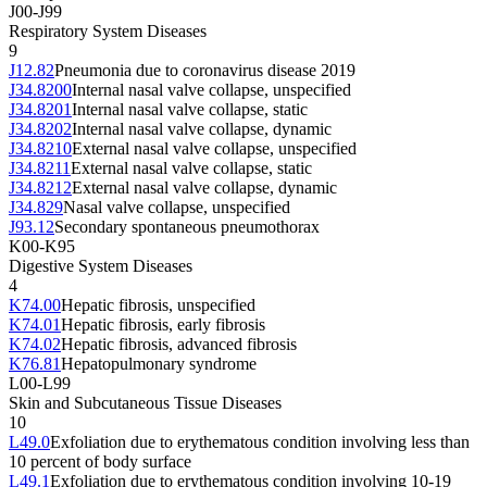
J00-J99
Respiratory System Diseases
9
J12.82
Pneumonia due to coronavirus disease 2019
J34.8200
Internal nasal valve collapse, unspecified
J34.8201
Internal nasal valve collapse, static
J34.8202
Internal nasal valve collapse, dynamic
J34.8210
External nasal valve collapse, unspecified
J34.8211
External nasal valve collapse, static
J34.8212
External nasal valve collapse, dynamic
J34.829
Nasal valve collapse, unspecified
J93.12
Secondary spontaneous pneumothorax
K00-K95
Digestive System Diseases
4
K74.00
Hepatic fibrosis, unspecified
K74.01
Hepatic fibrosis, early fibrosis
K74.02
Hepatic fibrosis, advanced fibrosis
K76.81
Hepatopulmonary syndrome
L00-L99
Skin and Subcutaneous Tissue Diseases
10
L49.0
Exfoliation due to erythematous condition involving less than
10 percent of body surface
L49.1
Exfoliation due to erythematous condition involving 10-19