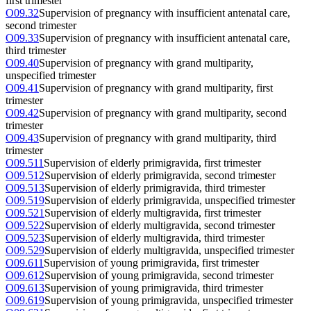
first trimester
O09.32
Supervision of pregnancy with insufficient antenatal care,
second trimester
O09.33
Supervision of pregnancy with insufficient antenatal care,
third trimester
O09.40
Supervision of pregnancy with grand multiparity,
unspecified trimester
O09.41
Supervision of pregnancy with grand multiparity, first
trimester
O09.42
Supervision of pregnancy with grand multiparity, second
trimester
O09.43
Supervision of pregnancy with grand multiparity, third
trimester
O09.511
Supervision of elderly primigravida, first trimester
O09.512
Supervision of elderly primigravida, second trimester
O09.513
Supervision of elderly primigravida, third trimester
O09.519
Supervision of elderly primigravida, unspecified trimester
O09.521
Supervision of elderly multigravida, first trimester
O09.522
Supervision of elderly multigravida, second trimester
O09.523
Supervision of elderly multigravida, third trimester
O09.529
Supervision of elderly multigravida, unspecified trimester
O09.611
Supervision of young primigravida, first trimester
O09.612
Supervision of young primigravida, second trimester
O09.613
Supervision of young primigravida, third trimester
O09.619
Supervision of young primigravida, unspecified trimester