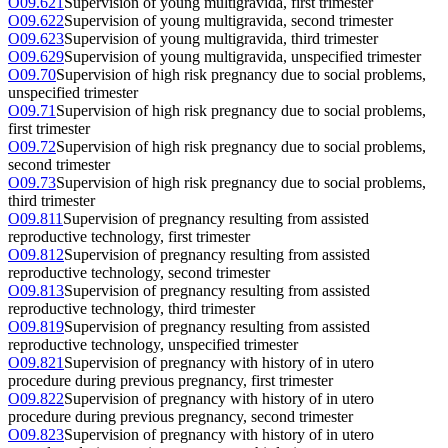
O09.621
Supervision of young multigravida, first trimester
O09.622
Supervision of young multigravida, second trimester
O09.623
Supervision of young multigravida, third trimester
O09.629
Supervision of young multigravida, unspecified trimester
O09.70
Supervision of high risk pregnancy due to social problems,
unspecified trimester
O09.71
Supervision of high risk pregnancy due to social problems,
first trimester
O09.72
Supervision of high risk pregnancy due to social problems,
second trimester
O09.73
Supervision of high risk pregnancy due to social problems,
third trimester
O09.811
Supervision of pregnancy resulting from assisted
reproductive technology, first trimester
O09.812
Supervision of pregnancy resulting from assisted
reproductive technology, second trimester
O09.813
Supervision of pregnancy resulting from assisted
reproductive technology, third trimester
O09.819
Supervision of pregnancy resulting from assisted
reproductive technology, unspecified trimester
O09.821
Supervision of pregnancy with history of in utero
procedure during previous pregnancy, first trimester
O09.822
Supervision of pregnancy with history of in utero
procedure during previous pregnancy, second trimester
O09.823
Supervision of pregnancy with history of in utero