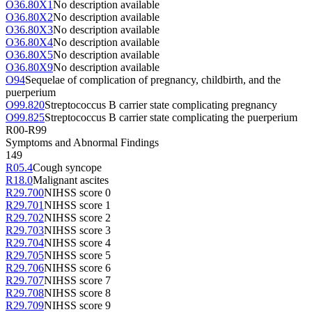
O36.80X1
No description available
O36.80X2
No description available
O36.80X3
No description available
O36.80X4
No description available
O36.80X5
No description available
O36.80X9
No description available
O94
Sequelae of complication of pregnancy, childbirth, and the
puerperium
O99.820
Streptococcus B carrier state complicating pregnancy
O99.825
Streptococcus B carrier state complicating the puerperium
R00-R99
Symptoms and Abnormal Findings
149
R05.4
Cough syncope
R18.0
Malignant ascites
R29.700
NIHSS score 0
R29.701
NIHSS score 1
R29.702
NIHSS score 2
R29.703
NIHSS score 3
R29.704
NIHSS score 4
R29.705
NIHSS score 5
R29.706
NIHSS score 6
R29.707
NIHSS score 7
R29.708
NIHSS score 8
R29.709
NIHSS score 9