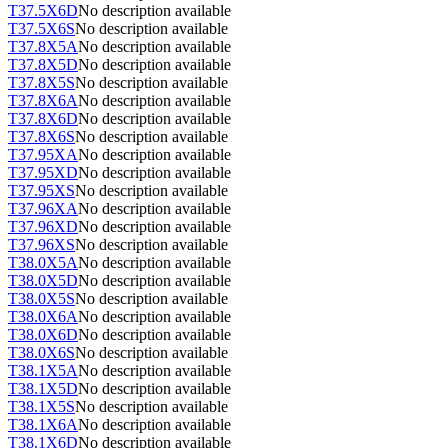
T37.5X6D
No description available
T37.5X6S
No description available
T37.8X5A
No description available
T37.8X5D
No description available
T37.8X5S
No description available
T37.8X6A
No description available
T37.8X6D
No description available
T37.8X6S
No description available
T37.95XA
No description available
T37.95XD
No description available
T37.95XS
No description available
T37.96XA
No description available
T37.96XD
No description available
T37.96XS
No description available
T38.0X5A
No description available
T38.0X5D
No description available
T38.0X5S
No description available
T38.0X6A
No description available
T38.0X6D
No description available
T38.0X6S
No description available
T38.1X5A
No description available
T38.1X5D
No description available
T38.1X5S
No description available
T38.1X6A
No description available
T38.1X6D
No description available