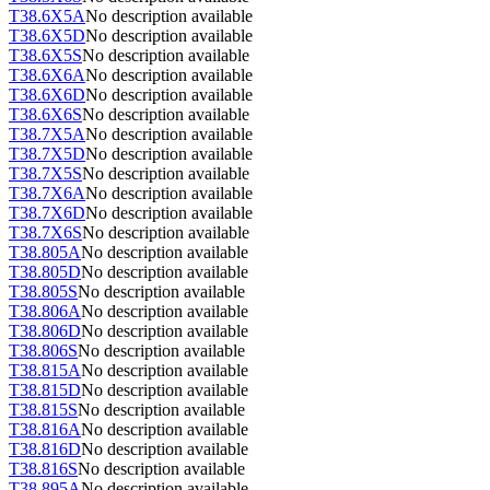
T38.6X5A
No description available
T38.6X5D
No description available
T38.6X5S
No description available
T38.6X6A
No description available
T38.6X6D
No description available
T38.6X6S
No description available
T38.7X5A
No description available
T38.7X5D
No description available
T38.7X5S
No description available
T38.7X6A
No description available
T38.7X6D
No description available
T38.7X6S
No description available
T38.805A
No description available
T38.805D
No description available
T38.805S
No description available
T38.806A
No description available
T38.806D
No description available
T38.806S
No description available
T38.815A
No description available
T38.815D
No description available
T38.815S
No description available
T38.816A
No description available
T38.816D
No description available
T38.816S
No description available
T38.895A
No description available