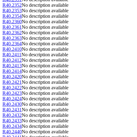
R40.2352
No description available
R40.2353
No description available
R40.2354
No description available
R40.2360
No description available
R40.2361
No description available
R40.2362
No description available
R40.2363
No description available
R40.2364
No description available
R40.2410
No description available
R40.2411
No description available
R40.2412
No description available
R40.2413
No description available
R40.2414
No description available
R40.2420
No description available
R40.2421
No description available
R40.2422
No description available
R40.2423
No description available
R40.2424
No description available
R40.2430
No description available
R40.2431
No description available
R40.2432
No description available
R40.2433
No description available
R40.2434
No description available
R40.2440
No description available