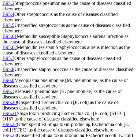
B95.3
Streptococcus pneumoniae as the cause of diseases classified
elsewhere
B95.4
Other streptococcus as the cause of diseases classified
elsewhere
B95.5
Unspecified streptococcus as the cause of diseases classified
elsewhere
B95.61
Methicillin susceptible Staphylococcus aureus infection as
the cause of diseases classified elsewhere
B95.62
Methicillin resistant Staphylococcus aureus infection as the
cause of diseases classified elsewhere
B95.7
Other staphylococcus as the cause of diseases classified
elsewhere
B95.8
Unspecified staphylococcus as the cause of diseases classified
elsewhere
B96.0
Mycoplasma pneumoniae [M. pneumoniae] as the cause of
diseases classified elsewhere
B96.1
Klebsiella pneumoniae [K. pneumoniae] as the cause of
diseases classified elsewhere
B96.20
Unspecified Escherichia coli [E. coli] as the cause of
diseases classified elsewhere
B96.21
Shiga toxin-producing Escherichia coli [E. coli] [STEC]
O157 as the cause of diseases classified elsewhere
B96.22
Other specified Shiga toxin-producing Escherichia coli [E.
coli] [STEC] as the cause of diseases classified elsewhere
B96.23
Unspecified Shiga toxin-producing Escherichia coli [E. coli]