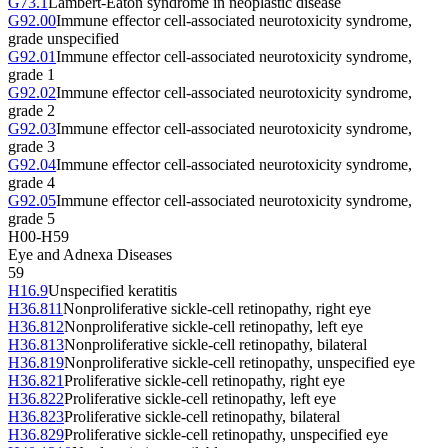
G73.1
Lambert-Eaton syndrome in neoplastic disease
G92.00
Immune effector cell-associated neurotoxicity syndrome,
grade unspecified
G92.01
Immune effector cell-associated neurotoxicity syndrome,
grade 1
G92.02
Immune effector cell-associated neurotoxicity syndrome,
grade 2
G92.03
Immune effector cell-associated neurotoxicity syndrome,
grade 3
G92.04
Immune effector cell-associated neurotoxicity syndrome,
grade 4
G92.05
Immune effector cell-associated neurotoxicity syndrome,
grade 5
H00-H59
Eye and Adnexa Diseases
59
H16.9
Unspecified keratitis
H36.811
Nonproliferative sickle-cell retinopathy, right eye
H36.812
Nonproliferative sickle-cell retinopathy, left eye
H36.813
Nonproliferative sickle-cell retinopathy, bilateral
H36.819
Nonproliferative sickle-cell retinopathy, unspecified eye
H36.821
Proliferative sickle-cell retinopathy, right eye
H36.822
Proliferative sickle-cell retinopathy, left eye
H36.823
Proliferative sickle-cell retinopathy, bilateral
H36.829
Proliferative sickle-cell retinopathy, unspecified eye