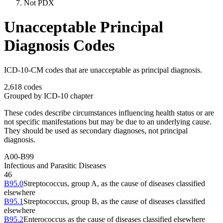
Not PDX
Unacceptable Principal
Diagnosis Codes
ICD-10-CM codes that are unacceptable as principal diagnosis.
2,618
codes
Grouped by ICD-10 chapter
These codes describe circumstances influencing health status or are
not specific manifestations but may be due to an underlying cause.
They should be used as secondary diagnoses, not principal
diagnosis.
A00-B99
Infectious and Parasitic Diseases
46
B95.0
Streptococcus, group A, as the cause of diseases classified
elsewhere
B95.1
Streptococcus, group B, as the cause of diseases classified
elsewhere
B95.2
Enterococcus as the cause of diseases classified elsewhere