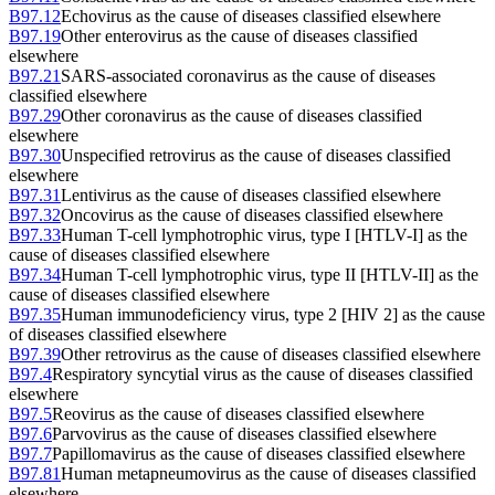
B97.12
Echovirus as the cause of diseases classified elsewhere
B97.19
Other enterovirus as the cause of diseases classified
elsewhere
B97.21
SARS-associated coronavirus as the cause of diseases
classified elsewhere
B97.29
Other coronavirus as the cause of diseases classified
elsewhere
B97.30
Unspecified retrovirus as the cause of diseases classified
elsewhere
B97.31
Lentivirus as the cause of diseases classified elsewhere
B97.32
Oncovirus as the cause of diseases classified elsewhere
B97.33
Human T-cell lymphotrophic virus, type I [HTLV-I] as the
cause of diseases classified elsewhere
B97.34
Human T-cell lymphotrophic virus, type II [HTLV-II] as the
cause of diseases classified elsewhere
B97.35
Human immunodeficiency virus, type 2 [HIV 2] as the cause
of diseases classified elsewhere
B97.39
Other retrovirus as the cause of diseases classified elsewhere
B97.4
Respiratory syncytial virus as the cause of diseases classified
elsewhere
B97.5
Reovirus as the cause of diseases classified elsewhere
B97.6
Parvovirus as the cause of diseases classified elsewhere
B97.7
Papillomavirus as the cause of diseases classified elsewhere
B97.81
Human metapneumovirus as the cause of diseases classified
elsewhere