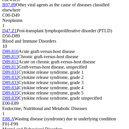
B97.89
Other viral agents as the cause of diseases classified
elsewhere
C00-D49
Neoplasms
1
D47.Z1
Post-transplant lymphoproliferative disorder (PTLD)
D50-D89
Blood and Immune Disorders
10
D89.810
Acute graft-versus-host disease
D89.811
Chronic graft-versus-host disease
D89.812
Acute on chronic graft-versus-host disease
D89.813
Graft-versus-host disease, unspecified
D89.831
Cytokine release syndrome, grade 1
D89.832
Cytokine release syndrome, grade 2
D89.833
Cytokine release syndrome, grade 3
D89.834
Cytokine release syndrome, grade 4
D89.835
Cytokine release syndrome, grade 5
D89.839
Cytokine release syndrome, grade unspecified
E00-E89
Endocrine, Nutritional and Metabolic Diseases
1
E88.A
Wasting disease (syndrome) due to underlying condition
F01-F99