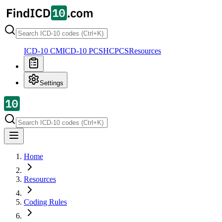
ICD-10 CM
ICD-10 PCS
HCPCS
Resources
Settings
Home
Resources
Coding Rules