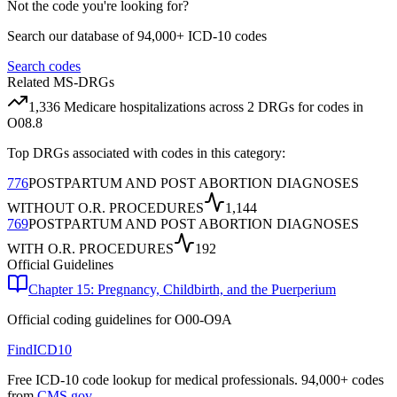
Not the code you're looking for?
Search our database of 94,000+ ICD-10 codes
Search codes
Related MS-DRGs
1,336
Medicare hospitalizations across
2
DRG
s
for codes in
O08.8
Top DRGs associated with codes in this category:
776
POSTPARTUM AND POST ABORTION DIAGNOSES
WITHOUT O.R. PROCEDURES
1,144
769
POSTPARTUM AND POST ABORTION DIAGNOSES
WITH O.R. PROCEDURES
192
Official Guidelines
Chapter 15: Pregnancy, Childbirth, and the Puerperium
Official coding guidelines for
O00-O9A
FindICD10
Free ICD-10 code lookup for medical professionals. 94,000+ codes
from
CMS.gov
.