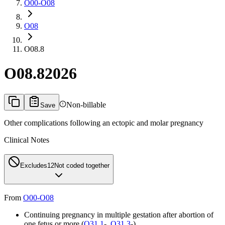
O00-O08
O08
O08.8
O08.8
2026
Non-billable
Save
Other complications following an ectopic and molar pregnancy
Clinical Notes
Excludes1
2
Not coded together
From
O00-O08
Continuing pregnancy in multiple gestation after abortion of
one fetus or more (
O31.1
-,
O31.3
-)