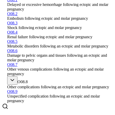
Delayed or excessive hemorrhage following ectopic and molar
pregnancy
O08.2
Embolism following ectopic and molar pregnancy
O08.3
Shock following ectopic and molar pregnancy
O08.4
Renal failure following ectopic and molar pregnancy
O08.5
Metabolic disorders following an ectopic and molar pregnancy
O08.6
Damage to pelvic organs and tissues following an ectopic and
molar pregnancy
O08.7
Other venous complications following an ectopic and molar
pregnancy
O08.8
Other complications following an ectopic and molar pregnancy
O08.9
Unspecified complication following an ectopic and molar
pregnancy