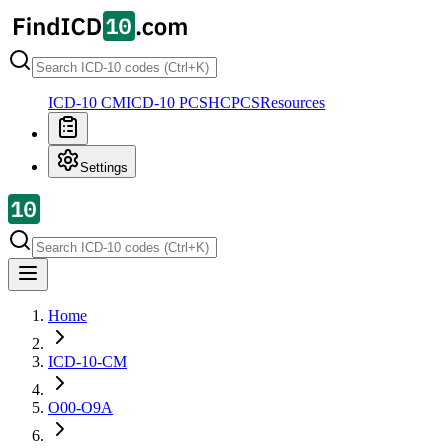
ICD-10 CM
ICD-10 PCS
HCPCS
Resources
Settings
Home
ICD-10-CM
O00-O9A