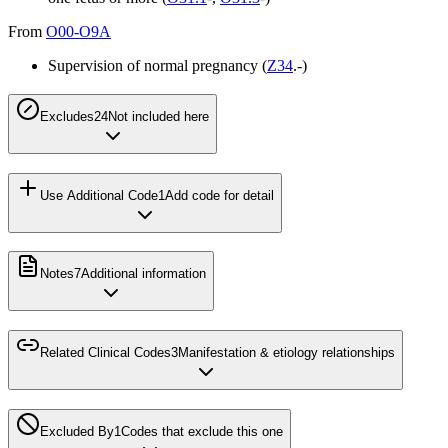
From
O00-O9A
Supervision of normal pregnancy (
Z34
.-)
Excludes2
4
Not included here
Use Additional Code
1
Add code for detail
Notes
7
Additional information
Related Clinical Codes
3
Manifestation & etiology relationships
Excluded By
1
Codes that exclude this one