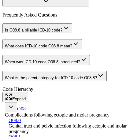
Frequently Asked Questions
Is O08.8 a billable ICD-10 code?
What does ICD-10 code O08.8 mean?
When was ICD-10 code O08.8 introduced?
What is the parent category for ICD-10 code O08.8?
Code Hierarchy
Expand
O08
Complications following ectopic and molar pregnancy
O08.0
Genital tract and pelvic infection following ectopic and molar
pregnancy
O08.1