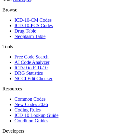
Browse
ICD-10-CM Codes
ICD-10-PCS Codes
Drug Table
Neoplasm Table
Tools
Free Code Search
AI Code Analyzer
ICD-9 to ICD-10
DRG Statistics
NCCI Edit Checker
Resources
Common Codes
New Codes 2026
Coding Rules
ICD-10 Lookup Guide
Condition Guides
Developers